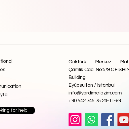
utional
Göktürk Merkez Mah
ces
Çamlık Cad. No:5/9 OFISHI
Building
Eyüpsultan / Istanbul
nication
info@yardimcilazim.com
yfa
+90 542 745 75 24-11-99
king for help.