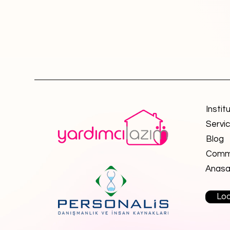
Instit
Servi
Blog
Commu
Anasa
Loo