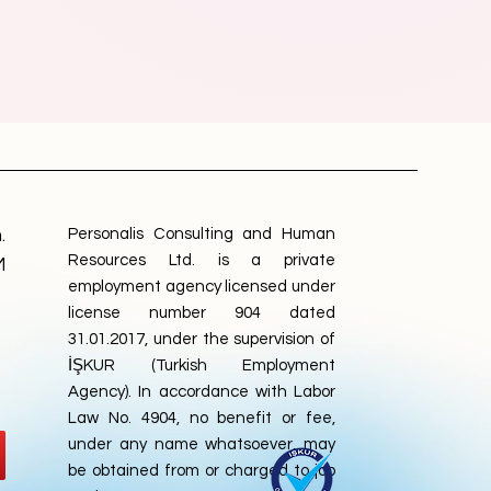
.
Personalis Consulting and Human
Resources Ltd. is a private
M
employment agency licensed under
license number 904 dated
31.01.2017, under the supervision of
İŞKUR (Turkish Employment
Agency). In accordance with Labor
Law No. 4904, no benefit or fee,
under any name whatsoever, may
be obtained from or charged to job