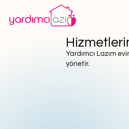
Hizmetleri
Yardımcı Lazım evini
yönetir.