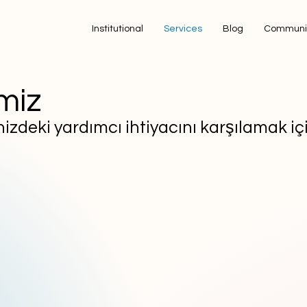
Institutional
Services
Blog
Communi
miz
zdeki yardımcı ihtiyacını karşılamak içi