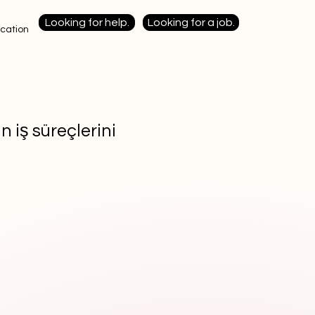
Looking for help.
Looking for a job.
cation
n iş süreçlerini